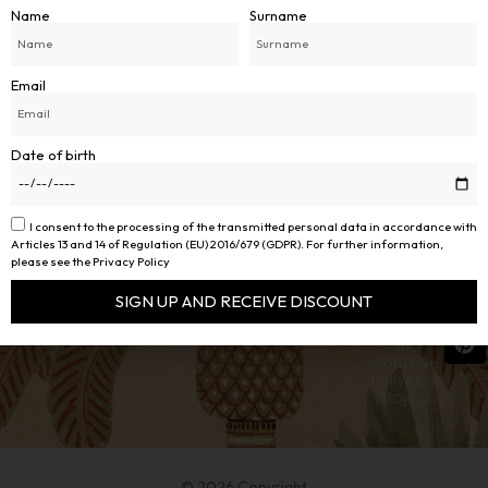
Name
Surname
Email
Date of birth
PALMAREA
Follow us
SOCIAL
I consent to the processing of the transmitted personal data in accordance with
THE BRAND
on social
Articles 13 and 14 of Regulation (EU) 2016/679 (GDPR). For further information,
PALMAREA BY DAVIDE
AREA
media to
INFO
please see the Privacy Policy
MELFITANO
About Us
stay up-
Conditions of
to-date
VIA G.LEOPARDI 58 B
Sale
SIGN UP AND RECEIVE DISCOUNT
Customer
on our
Care
39012 MERANO ( BZ )
products
Alternative:
VAT NO:
03267110215
and
continue
to live our
project.
© 2026 Copyright