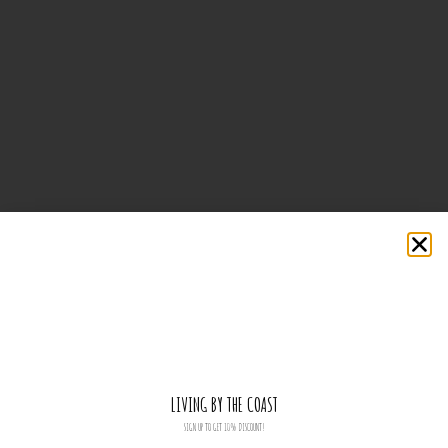
LIVING BY THE COAST
SIGN UP TO GET 10% DISCOUNT!