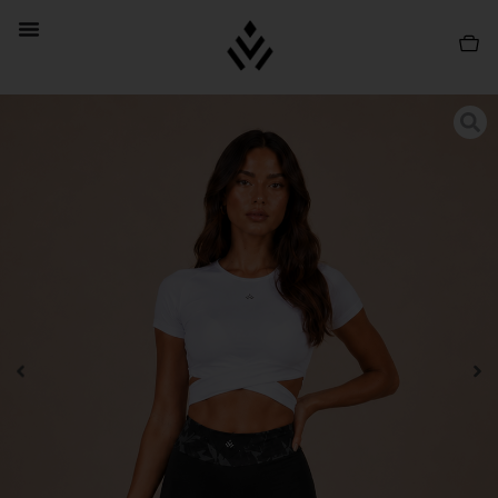
PROMO