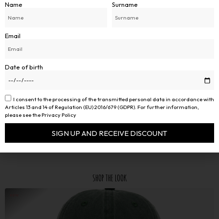
Name
Surname
Email
Date of birth
I consent to the processing of the transmitted personal data in accordance with
Articles 13 and 14 of Regulation (EU) 2016/679 (GDPR). For further information,
please see the Privacy Policy
SIGN UP AND RECEIVE DISCOUNT
Alternative:
SHOP THE LOOK
NEW