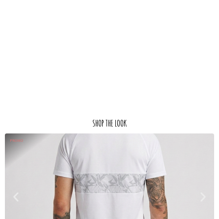
SHOP THE LOOK
PROMO