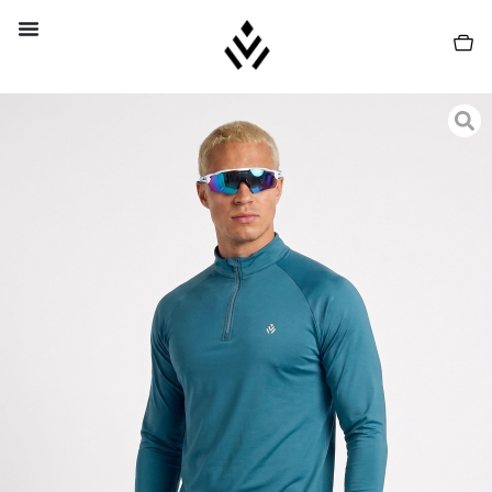
PROMO